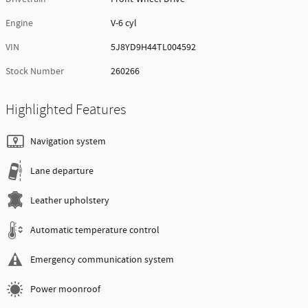
Engine
V-6 cyl
VIN
5J8YD9H44TL004592
Stock Number
260266
Highlighted Features
Navigation system
Lane departure
Leather upholstery
Automatic temperature control
Emergency communication system
Power moonroof