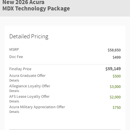
New 2026 Acura
MDX Technology Package
Detailed Pricing
MSRP
$58,650
Doc Fee
$499
$59,149
Findlay Price
Acura Graduate Offer
$500
Details
Allegiance Loyalty Offer
$3,000
Details
AFS Lease Loyalty Offer
$2,000
Details
Acura Military Appreciation Offer
$750
Details