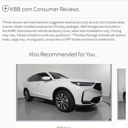
KBB.com Consumer Reviews
*Prices shown are manufacturer suggested retail prices only and do not include taxes,
license, dealer installed accessories (Findlay package). D&H charges are included in
the MSRP. Manufacturer vehicle accessory costs, labor and installation vary. Pricing
may vary. Please contact us with any questions. **Findlay Package includes all-season
mats, cargo tray, mud guards, computer cut PPF tinted windows & wheel locks.
Also Recommended for You...
Slide 1 of 6
2026 Acura