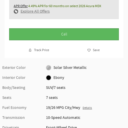
APR Offer
4.49% APR for 60 months on select 2026 Acura MDX
Explore All Offers
Call
Track Price
Save
Exterior Color
Solar Silver Metallic
Interior Color
Ebony
Body/Seating
SUV/7 seats
Seats
7 seats
Fuel Economy
19/26 MPG City/Hwy
Details
Transmission
10-Speed Automatic
Drivetrain
Front-Wheel Drive