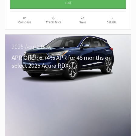
Call
Compare
Track Price
Save
Details
2025 Acura RDX
APR Offer: 6.74% APR for 48 months on
select 2025 Acura RDX