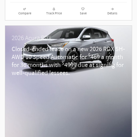
Compare
Track Price
Save
Details
2026 Acura RDX
Closed-ended lease on a new 2026 RDX SH-
$
AWD 10 Speed Automatic for
469 a month
$
for 36 months with
4999 due at signing for
well-qualified lessees.