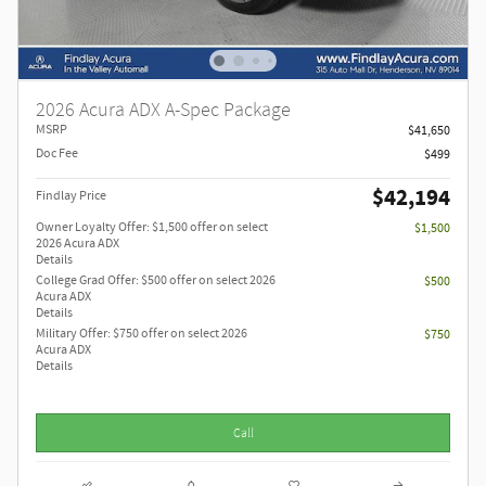
2026 Acura ADX A-Spec Package
MSRP
$41,650
Doc Fee
$499
$42,194
Findlay Price
Owner Loyalty Offer: $1,500 offer on select
$1,500
2026 Acura ADX
Details
College Grad Offer: $500 offer on select 2026
$500
Acura ADX
Details
Military Offer: $750 offer on select 2026
$750
Acura ADX
Details
Call