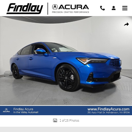
Skip to main content
New 2026 Acura Integra A-Spec Tech Package Hatchback Photo 1 of 25
Share
1 of 25 Photos