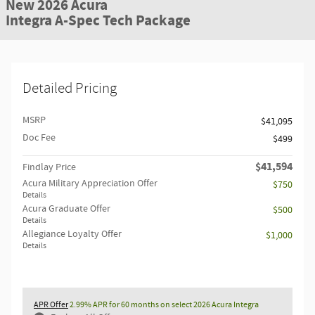
New 2026 Acura
Integra A-Spec Tech Package
Detailed Pricing
MSRP
$41,095
Doc Fee
$499
$41,594
Findlay Price
Acura Military Appreciation Offer
$750
Details
Acura Graduate Offer
$500
Details
Allegiance Loyalty Offer
$1,000
Details
APR Offer
2.99% APR for 60 months on select 2026 Acura Integra