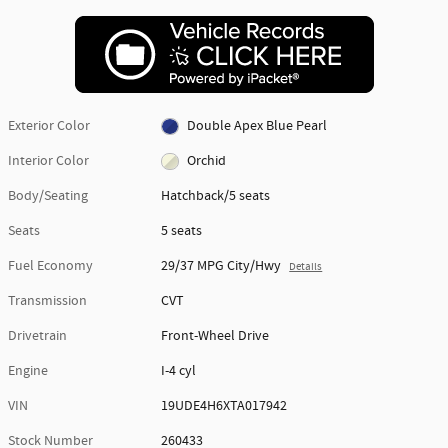
Exterior Color
Double Apex Blue Pearl
Interior Color
Orchid
Body/Seating
Hatchback/5 seats
Seats
5 seats
Fuel Economy
29/37 MPG City/Hwy
Details
Transmission
CVT
Drivetrain
Front-Wheel Drive
Engine
I-4 cyl
VIN
19UDE4H6XTA017942
Stock Number
260433