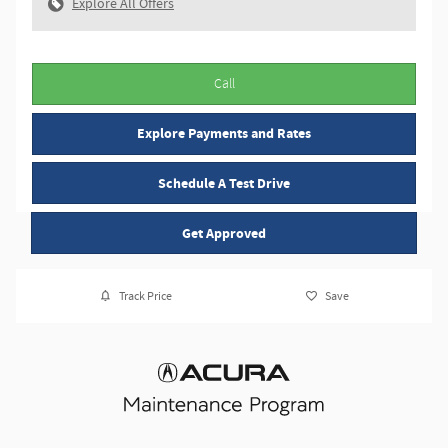
Explore All Offers
Call
Explore Payments and Rates
Schedule A Test Drive
Get Approved
Track Price
Save