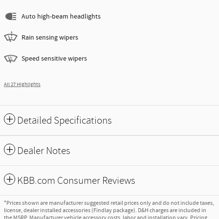
Auto high-beam headlights
Rain sensing wipers
Speed sensitive wipers
All 27 Highlights
Detailed Specifications
Dealer Notes
KBB.com Consumer Reviews
*Prices shown are manufacturer suggested retail prices only and do not include taxes,
license, dealer installed accessories (Findlay package). D&H charges are included in
the MSRP. Manufacturer vehicle accessory costs, labor and installation vary. Pricing