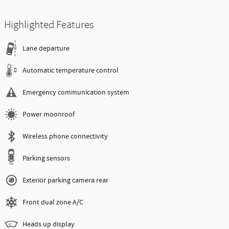
Highlighted Features
Lane departure
Automatic temperature control
Emergency communication system
Power moonroof
Wireless phone connectivity
Parking sensors
Exterior parking camera rear
Front dual zone A/C
Heads up display