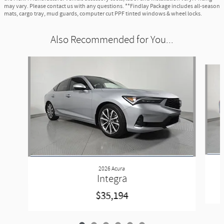
may vary. Please contact us with any questions. **Findlay Package includes all-season
mats, cargo tray, mud guards, computer cut PPF tinted windows & wheel locks.
Also Recommended for You...
Slide 1 of 6
2026 Acura
Integra
$35,194