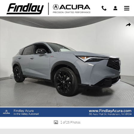
Skip to main content
New 2026 Acura ADX A-Spec Advance Package SUV Photo 1 of 25
Share
1 of 25 Photos