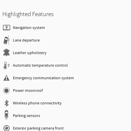
Highlighted Features
Navigation system
Lane departure
Leather upholstery
Automatic temperature control
Emergency communication system
Power moonroof
Wireless phone connectivity
Parking sensors
Exterior parking camera front