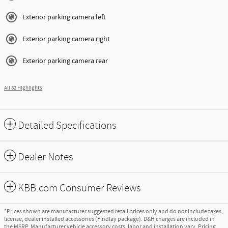
Exterior parking camera left
Exterior parking camera right
Exterior parking camera rear
All 32 Highlights
Detailed Specifications
Dealer Notes
KBB.com Consumer Reviews
*Prices shown are manufacturer suggested retail prices only and do not include taxes,
license, dealer installed accessories (Findlay package). D&H charges are included in
the MSRP. Manufacturer vehicle accessory costs, labor and installation vary. Pricing