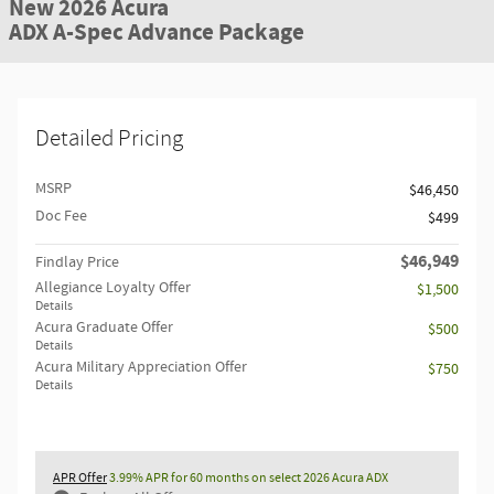
New 2026 Acura
ADX A-Spec Advance Package
Detailed Pricing
MSRP
$46,450
Doc Fee
$499
$46,949
Findlay Price
Allegiance Loyalty Offer
$1,500
Details
Acura Graduate Offer
$500
Details
Acura Military Appreciation Offer
$750
Details
APR Offer
3.99% APR for 60 months on select 2026 Acura ADX