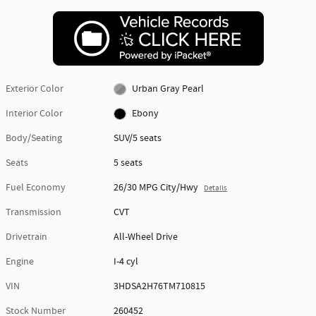
Exterior Color
Urban Gray Pearl
Interior Color
Ebony
Body/Seating
SUV/5 seats
Seats
5 seats
Fuel Economy
26/30 MPG City/Hwy
Details
Transmission
CVT
Drivetrain
All-Wheel Drive
Engine
I-4 cyl
VIN
3HDSA2H76TM710815
Stock Number
260452