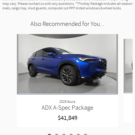
may vary. Please contact us with any questions. **Findlay Package includes all-season
mats, cargo tray, mud guards, computer cut PPF tinted windows & wheel locks.
Also Recommended for You...
Slide 1 of 6
2025 Acura
ADX A-Spec Package
$41,849