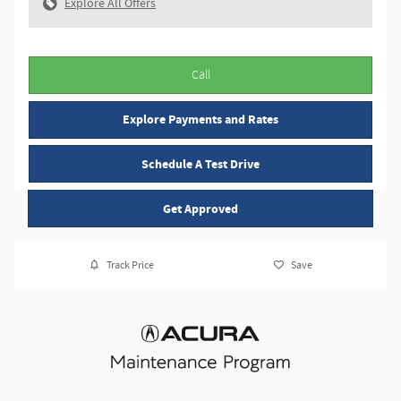
Explore All Offers
Call
Explore Payments and Rates
Schedule A Test Drive
Get Approved
Track Price
Save