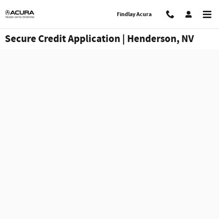
Skip to main content
Findlay Acura
Secure Credit Application | Henderson, NV