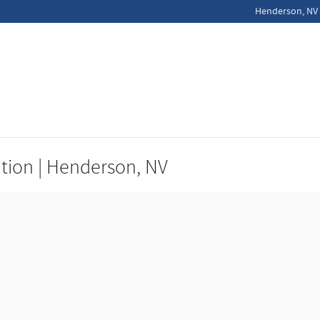
Henderson
,
NV
ation | Henderson, NV