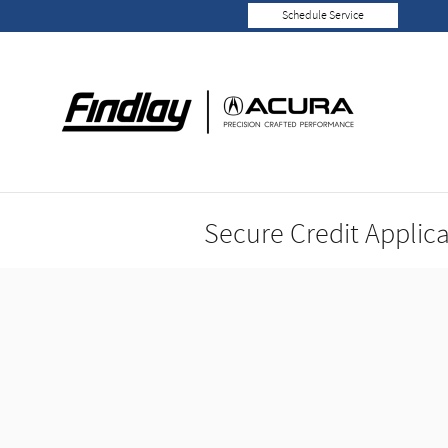
Skip to main content
Schedule Service
Secure Credit Applic