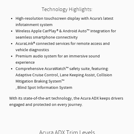
Technology Highlights:
High-resolution touchscreen display with Acura’s latest
infotainment system
Wireless Apple CarPlay® & Android Auto™ integration for
seamless smartphone connectivity
AcuraLink® connected services for remote access and
vehicle diagnostics
Premium audio system for an immersive sound
experience
Comprehensive AcuraWatch™ safety suite, featuring:
Adaptive Cruise Control, Lane Keeping Assist, Collision
Mitigation Braking System™
, Blind Spot Information System
With its state-of-the-art technology, the Acura ADX keeps drivers
engaged and protected on every journey.
Acura ADX Trim Levels