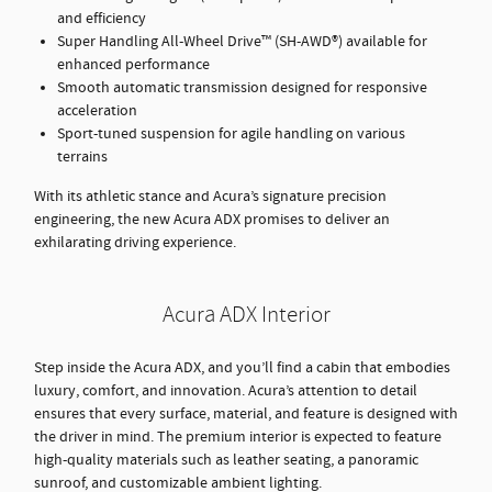
and efficiency
Super Handling All-Wheel Drive™ (SH-AWD®) available for
enhanced performance
Smooth automatic transmission designed for responsive
acceleration
Sport-tuned suspension for agile handling on various
terrains
With its athletic stance and Acura’s signature precision
engineering, the new Acura ADX promises to deliver an
exhilarating driving experience.
Acura ADX Interior
Step inside the Acura ADX, and you’ll find a cabin that embodies
luxury, comfort, and innovation. Acura’s attention to detail
ensures that every surface, material, and feature is designed with
the driver in mind. The premium interior is expected to feature
high-quality materials such as leather seating, a panoramic
sunroof, and customizable ambient lighting.