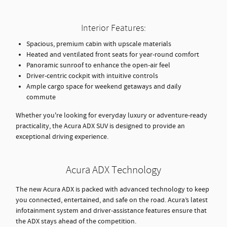
Interior Features:
Spacious, premium cabin with upscale materials
Heated and ventilated front seats for year-round comfort
Panoramic sunroof to enhance the open-air feel
Driver-centric cockpit with intuitive controls
Ample cargo space for weekend getaways and daily
commute
Whether you're looking for everyday luxury or adventure-ready
practicality, the Acura ADX SUV is designed to provide an
exceptional driving experience.
Acura ADX Technology
The new Acura ADX is packed with advanced technology to keep
you connected, entertained, and safe on the road. Acura’s latest
infotainment system and driver-assistance features ensure that
the ADX stays ahead of the competition.