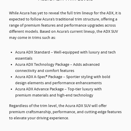
While Acura has yet to reveal the full trim lineup for the ADX, it is
expected to follow Acura’s traditional trim structure, offering a
range of premium features and performance upgrades across
different models. Based on Acura’s current lineup, the ADX SUV
may come in trims such as:
Acura ADX Standard – Well-equipped with luxury and tech
essentials
Acura ADX Technology Package – Adds advanced
connectivity and comfort features
Acura ADX A-Spec® Package – Sportier styling with bold
design elements and performance enhancements
Acura ADX Advance Package – Top-tier luxury with
premium materials and high-end technology
Regardless of the trim level, the Acura ADX SUV will offer
premium craftsmanship, performance, and cutting-edge features
to elevate your driving experience.