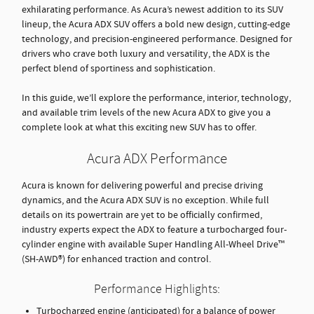
exhilarating performance. As Acura’s newest addition to its SUV
lineup, the Acura ADX SUV offers a bold new design, cutting-edge
technology, and precision-engineered performance. Designed for
drivers who crave both luxury and versatility, the ADX is the
perfect blend of sportiness and sophistication.
In this guide, we’ll explore the performance, interior, technology,
and available trim levels of the new Acura ADX to give you a
complete look at what this exciting new SUV has to offer.
Acura ADX Performance
Acura is known for delivering powerful and precise driving
dynamics, and the Acura ADX SUV is no exception. While full
details on its powertrain are yet to be officially confirmed,
industry experts expect the ADX to feature a turbocharged four-
cylinder engine with available Super Handling All-Wheel Drive™
(SH-AWD®) for enhanced traction and control.
Performance Highlights:
Turbocharged engine (anticipated) for a balance of power