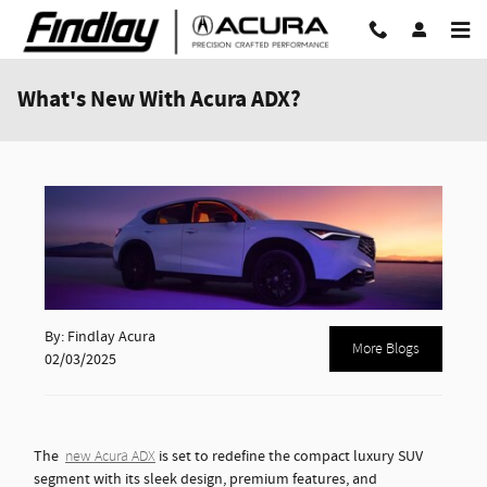
Skip to main content
What's New With Acura ADX?
By: Findlay Acura
More Blogs
02/03/2025
The
is set to redefine the compact luxury SUV
new Acura ADX
segment with its sleek design, premium features, and