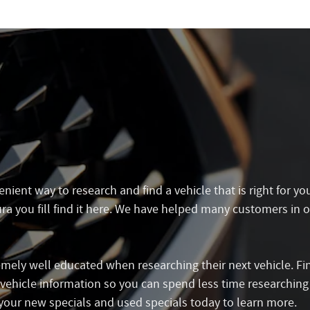
ient way to research and find a vehicle that is right for yo
a you fill find it here. We have helped many customers in o
mely well educated when researching their next vehicle. Fi
e vehicle information so you can spend less time researchin
your new specials and used specials today to learn more.