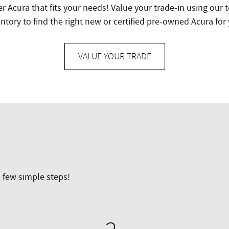
er Acura that fits your needs! Value your trade-in using our
ntory to find the right new or certified pre-owned Acura for
VALUE YOUR TRADE
a few simple steps!