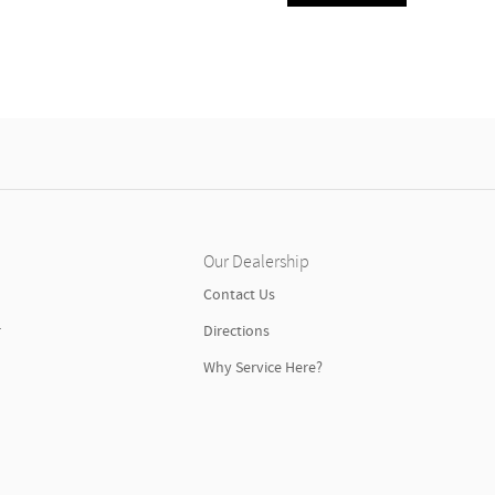
Our Dealership
n
Contact Us
r
Directions
Why Service Here?