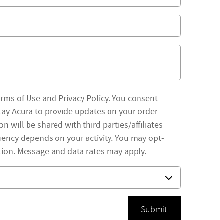
erms of Use and Privacy Policy. You consent
ay Acura to provide updates on your order
 will be shared with third parties/affiliates
ency depends on your activity. You may opt-
tion. Message and data rates may apply.
Submit