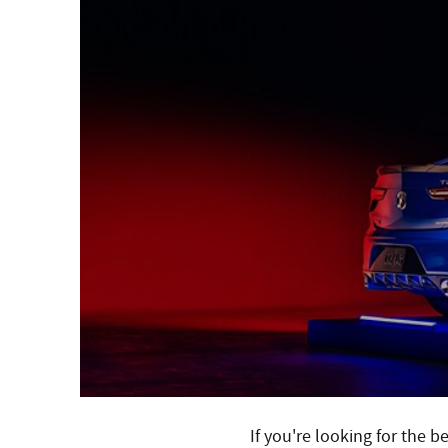
If you're looking for the 