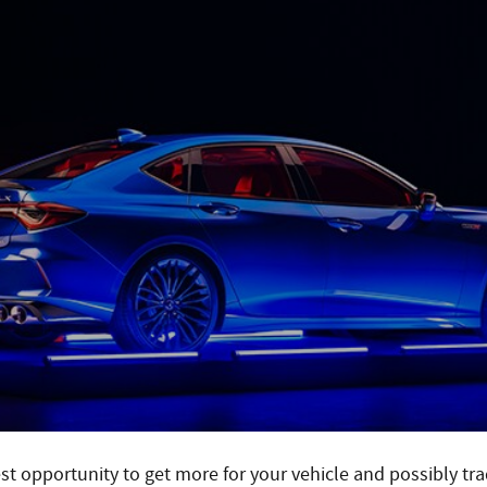
best opportunity to get more for your vehicle and possibly tr