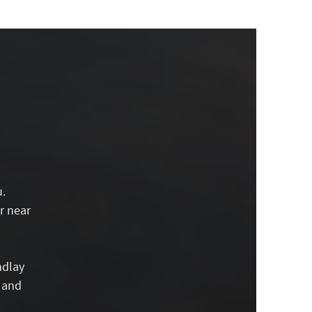
u.
r near
ndlay
g and