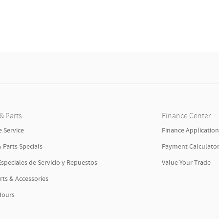
& Parts
Finance Center
 Service
Finance Applicatio
& Parts Specials
Payment Calculato
Especiales de Servicio y Repuestos
Value Your Trade
rts & Accessories
Hours