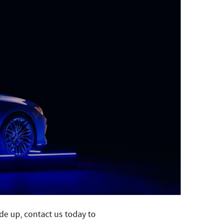
ade up, contact us today to