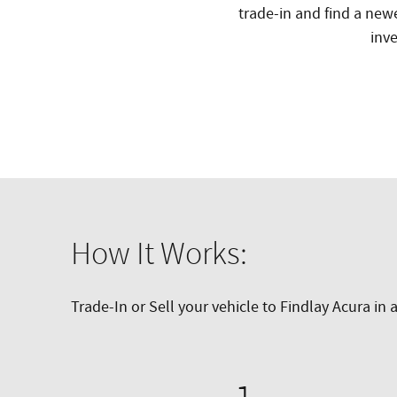
trade-in and find a new
inve
How It Works:
Trade-In or Sell your vehicle to Findlay Acura in 