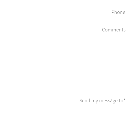
Phone
Comments
Send my message to
*