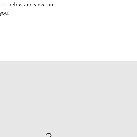
 tool below and view our
 you!