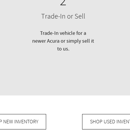
2
Trade-In or Sell
Trade-In vehicle for a
newer Acura or simply sell it
to us.
P NEW INVENTORY
SHOP USED INVEN