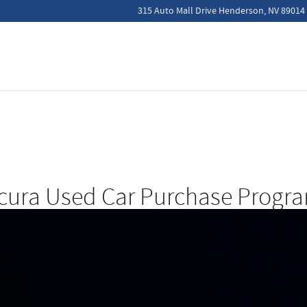
315 Auto Mall Drive
Henderson
,
NV
89014
cura Used Car Purchase Progr