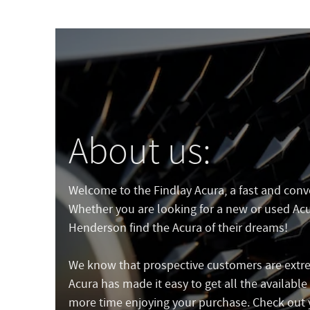
About us:
Welcome to the Findlay Acura, a fast and conven
Whether you are looking for a new or used Acur
Henderson find the Acura of their dreams!
We know that prospective customers are extre
Acura has made it easy to get all the availabl
more time enjoying your purchase. Check out 