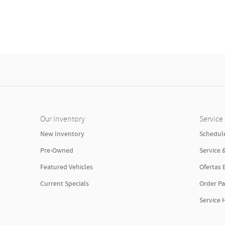
Our Inventory
Service 
New Inventory
Schedule
Pre-Owned
Service 
Featured Vehicles
Ofertas 
Current Specials
Order Pa
Service 