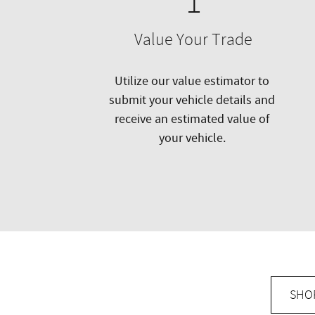
1
Value Your Trade
Utilize our value estimator to
submit your vehicle details and
receive an estimated value of
your vehicle.
SHO