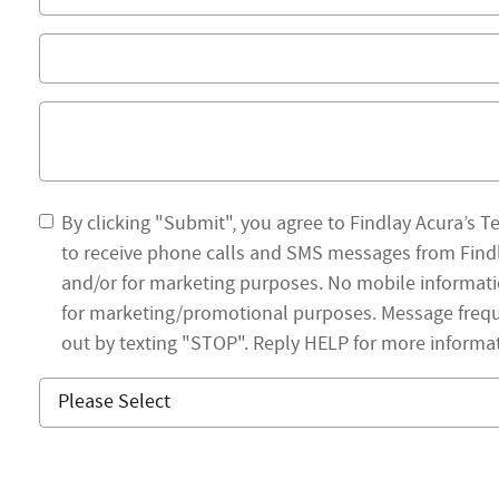
By clicking "Submit", you agree to Findlay Acura’s T
to receive phone calls and SMS messages from Findl
and/or for marketing purposes. No mobile information
for marketing/promotional purposes. Message frequ
out by texting "STOP". Reply HELP for more informa