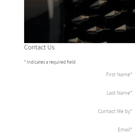
Contact Us
* Indicates a required field
First Name
*
Last Name
*
Contact Me by
*
Email
*