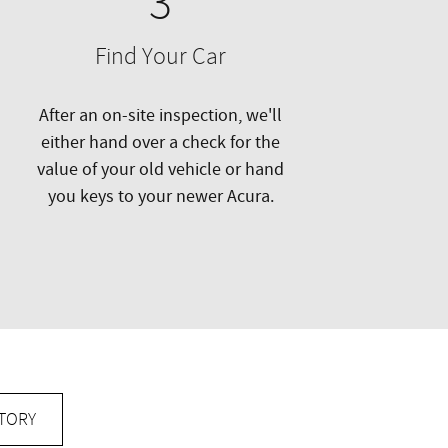
3
Find Your Car
After an on-site inspection, we'll
either hand over a check for the
value of your old vehicle or hand
you keys to your newer Acura.
TORY