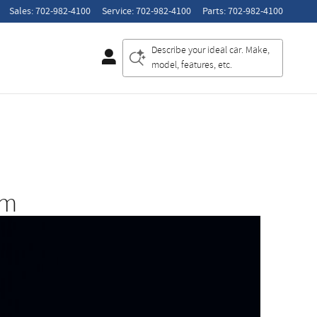
Sales
:
702-982-4100
Service
:
702-982-4100
Parts
:
702-982-4100
Describe your ideal car. Make,
model, features, etc.
am