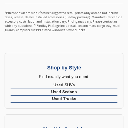
*Prices shown are manufacturer suggested retail prices only and do not include
taxes, license, dealer installed accessories (Findlay package). Manufacturer vehicle
accessory costs, labor and installation vary. Pricing may vary. Please contact us
with any questions. **Findlay Package includes all-season mats, cargo tray, mud
guards, computer cut PPF tinted windows & wheel locks.
Shop by Style
Find exactly what you need.
Used SUVs
Used Sedans
Used Trucks