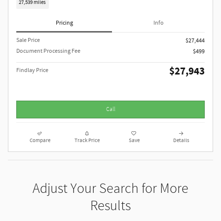
27,539 miles
Pricing
Info
Sale Price
$27,444
Document Processing Fee
$499
$27,943
Findlay Price
Call
Compare
Track Price
Save
Details
Adjust Your Search for More
Results