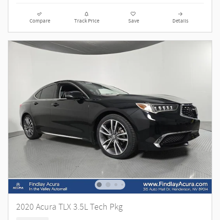
Compare
Track Price
Save
Details
2020 Acura TLX 3.5L Tech Pkg