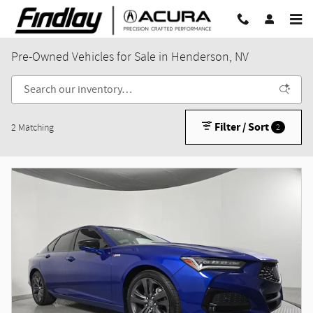
Skip to main content
Pre-Owned Vehicles for Sale in Henderson, NV
Filter / Sort
2 Matching
2