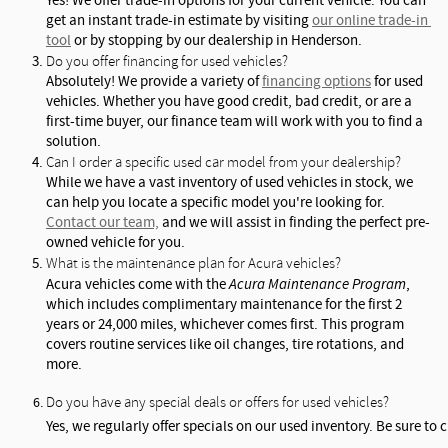
Yes! We offer trade-in options for your current vehicle. You can 
get an instant trade-in estimate by visiting 
our online trade-in 
tool
 or by stopping by our dealership in Henderson.
Do you offer financing for used vehicles?
Absolutely! We provide a variety of 
financing options
 for used 
vehicles. Whether you have good credit, bad credit, or are a 
first-time buyer, our finance team will work with you to find a 
solution.
Can I order a specific used car model from your dealership?
While we have a vast inventory of used vehicles in stock, we 
can help you locate a specific model you're looking for. 
Contact our team,
 and we will assist in finding the perfect pre-
owned vehicle for you.
What is the maintenance plan for Acura vehicles?
Acura vehicles come with the 
Acura Maintenance Program
, 
which includes complimentary maintenance for the first 2 
years or 24,000 miles, whichever comes first. This program 
covers routine services like oil changes, tire rotations, and 
more.
Do you have any special deals or offers for used vehicles?
Yes, we regularly offer specials on our used inventory. Be sure to