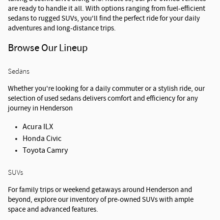
are ready to handle it all. With options ranging from fuel-efficient 
sedans to rugged SUVs, you'll find the perfect ride for your daily 
adventures and long-distance trips.
Browse Our Lineup
Sedans
Whether you're looking for a daily commuter or a stylish ride, our 
selection of used sedans delivers comfort and efficiency for any 
journey in Henderson
Acura ILX
Honda Civic
Toyota Camry
SUVs
For family trips or weekend getaways around Henderson and 
beyond, explore our inventory of pre-owned SUVs with ample 
space and advanced features.