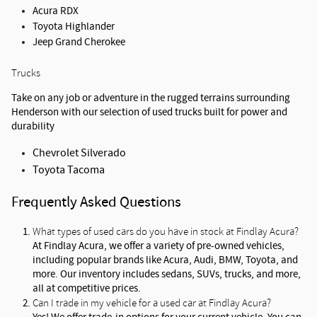
Acura RDX
Toyota Highlander
Jeep Grand Cherokee
Trucks
Take on any job or adventure in the rugged terrains surrounding 
Henderson with our selection of used trucks built for power and 
durability
Chevrolet Silverado
Toyota Tacoma
Frequently Asked Questions
What types of used cars do you have in stock at Findlay Acura?
At Findlay Acura, we offer a variety of pre-owned vehicles, 
including popular brands like Acura, Audi, BMW, Toyota, and 
more. Our inventory includes sedans, SUVs, trucks, and more, 
all at competitive prices.
Can I trade in my vehicle for a used car at Findlay Acura?