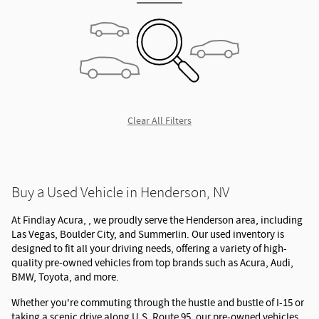
Clear All Filters
Buy a Used Vehicle in Henderson, NV
At Findlay Acura, , we proudly serve the Henderson area, including 
Las Vegas, Boulder City, and Summerlin. Our used inventory is 
designed to fit all your driving needs, offering a variety of high-
quality pre-owned vehicles from top brands such as Acura, Audi, 
BMW, Toyota, and more.
Whether you're commuting through the hustle and bustle of I-15 or 
taking a scenic drive along U.S. Route 95, our pre-owned vehicles 