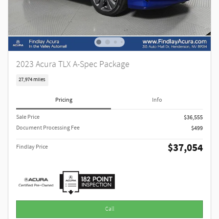
2023 Acura TLX A-Spec Package
27,974 miles
Pricing
Info
Sale Price
$36,555
Document Processing Fee
$499
$37,054
Findlay Price
Call